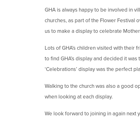
GHA is always happy to be involved in vi
churches, as part of the Flower Festival
us to make a display to celebrate Mother
Lots of GHA’s children visited with their
to find GHA’s display and decided it was t
‘Celebrations’ display was the perfect pl
Walking to the church was also a good oppo
when looking at each display.
We look forward to joining in again next y