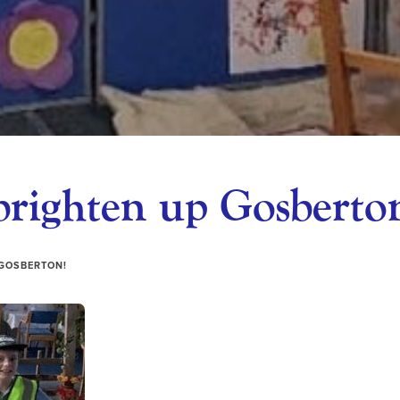
brighten up Gosberto
 GOSBERTON!