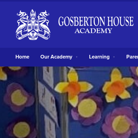
Home
Our Academy
Learning
Pare
▼
▼