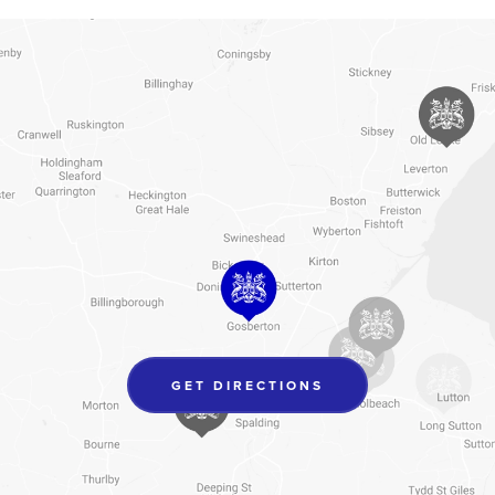
(OPENS
GET DIRECTIONS
IN
NEW
TAB)