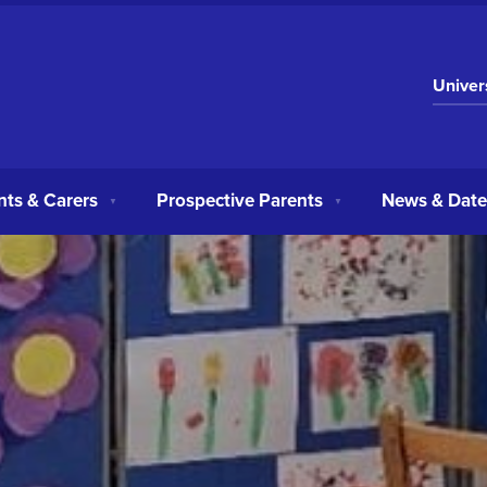
Univer
nts & Carers
Prospective Parents
News & Date
▼
▼