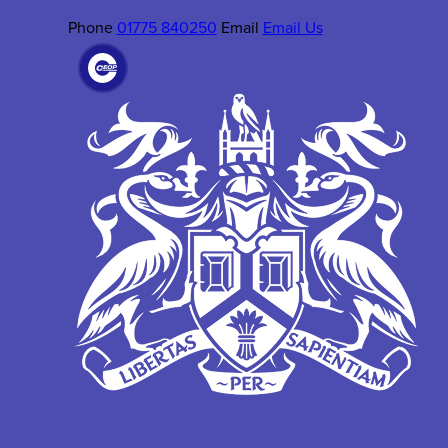
Phone
01775 840250
Email
Email Us
(OPENS
IN
NEW
TAB)