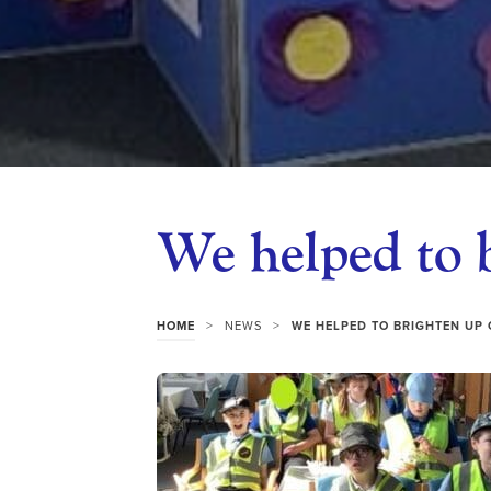
We helped to 
>
>
HOME
NEWS
WE HELPED TO BRIGHTEN UP