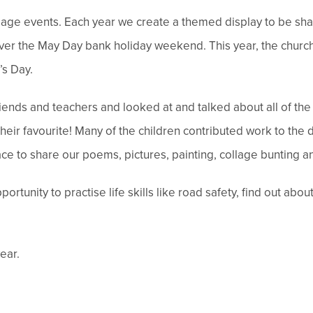
llage events. Each year we create a themed display to be sha
 over the May Day bank holiday weekend. This year, the chur
’s Day.
 friends and teachers and looked at and talked about all of t
heir favourite! Many of the children contributed work to the d
ace to share our poems, pictures, painting, collage bunting a
rtunity to practise life skills like road safety, find out abo
ear.