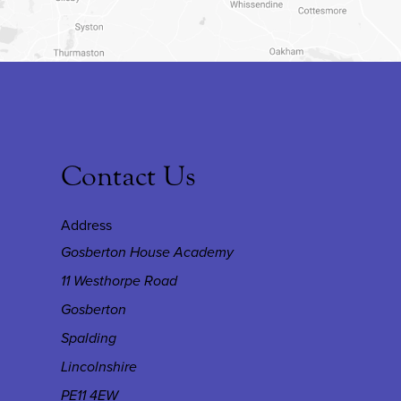
Contact Us
Address
Gosberton House Academy
11 Westhorpe Road
Gosberton
Spalding
Lincolnshire
PE11 4EW