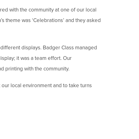
red with the community at one of our local
ch’s theme was ‘Celebrations’ and they asked
he different displays. Badger Class managed
isplay; it was a team effort. Our
nd printing with the community.
ut our local environment and to take turns