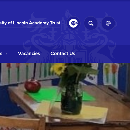
SEARCH
(opens
sity of Lincoln Academy Trust
(OPENS
in
IN
NEW
new
TAB)
tab)
s
Vacancies
Contact Us
▼