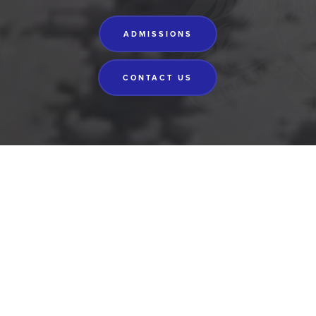
ADMISSIONS
CONTACT US