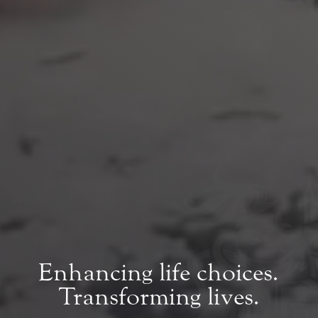
Enhancing life choices.
Transforming lives.