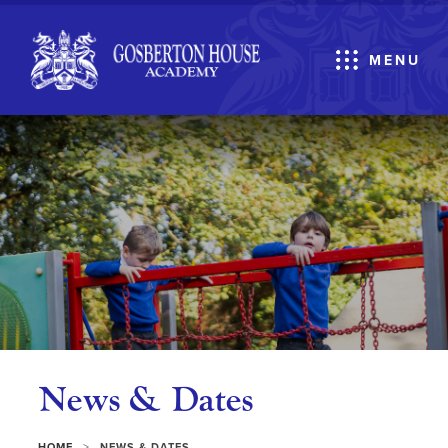
MENU
News & Dates
>
HOME
NEWS & DATES