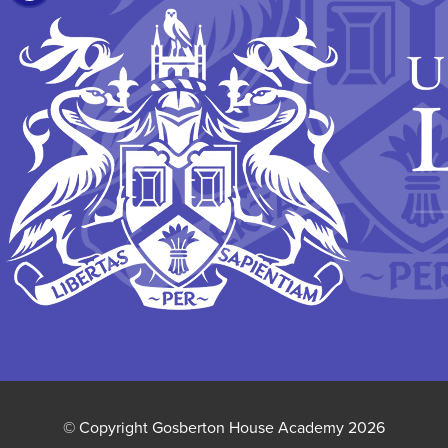
IN
NEW
TAB)
© Copyright Gosberton House Academy 2026