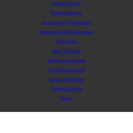
Cookie Policy
Privacy Notice
Accessibility Statement
(opens
Made by CODA Education
in
Greyscale
new
High Visibility
tab)
Negative Contrast
Light Background
Links Underlined
Readable Font
Reset