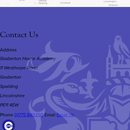
Contact Us
Address
Gosberton House Academy
11 Westhorpe Road
Gosberton
Spalding
Lincolnshire
PE11 4EW
Phone
01775 840250
Email
Email Us
(OPENS