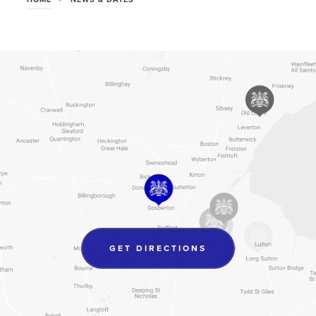
(OPENS
GET DIRECTIONS
IN
NEW
TAB)